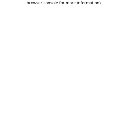
browser console for more information)
.