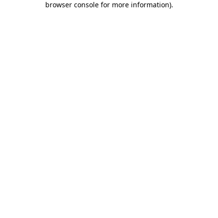
browser console for more information)
.