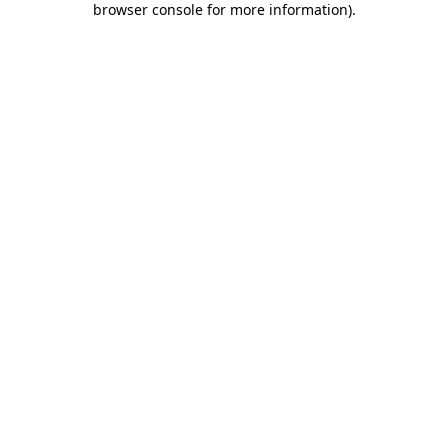
browser console for more information)
.