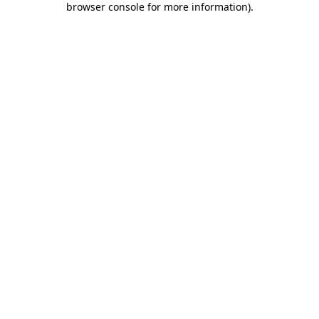
browser console for more information)
.