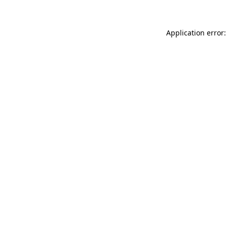
Application error: