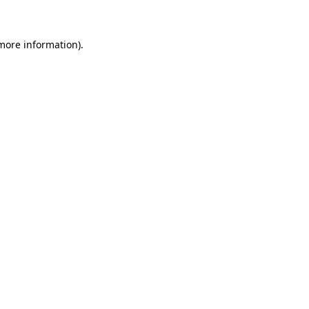
more information)
.