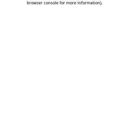
browser console for more information)
.