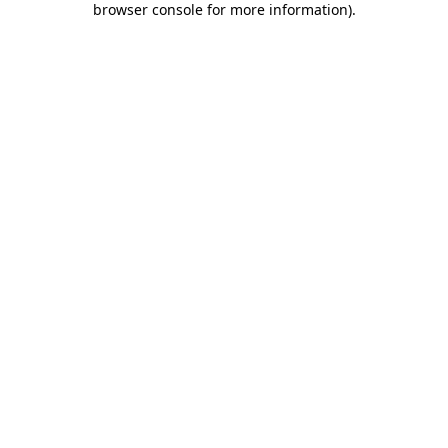
browser console for more information)
.