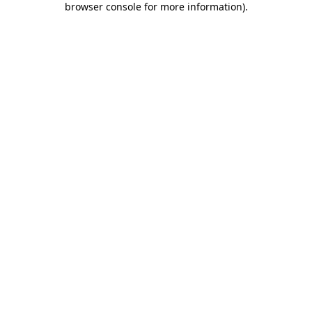
browser console for more information)
.