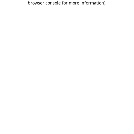
browser console for more information)
.