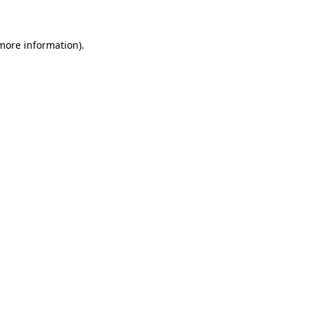
more information)
.