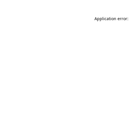
Application error: