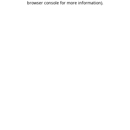
browser console for more information)
.