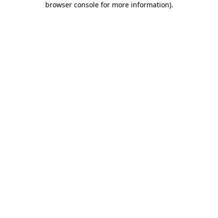
browser console for more information)
.