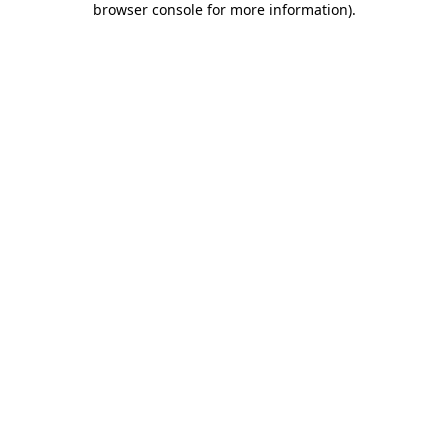
browser console for more information)
.