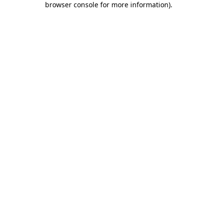
browser console for more information)
.