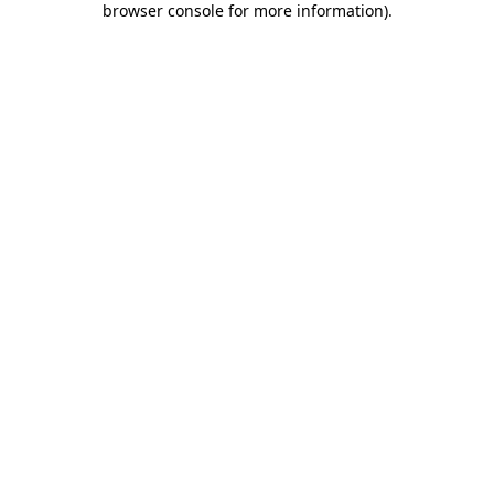
browser console for more information)
.