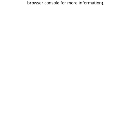
browser console for more information)
.