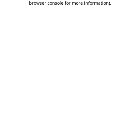
browser console for more information)
.