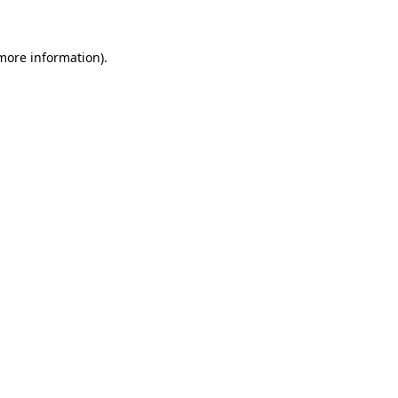
more information)
.