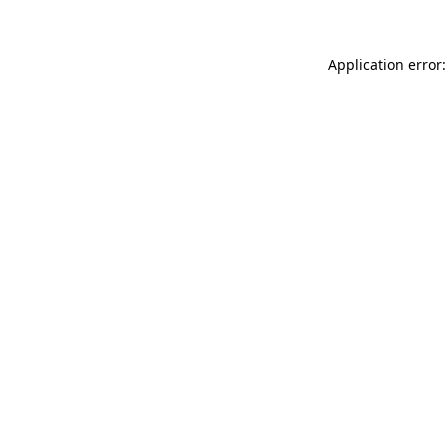
Application error: