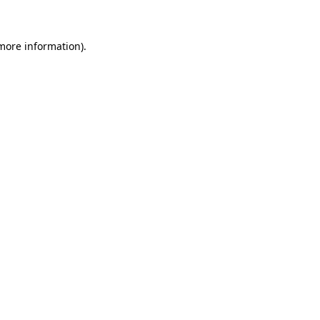
more information)
.