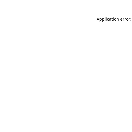
Application error: