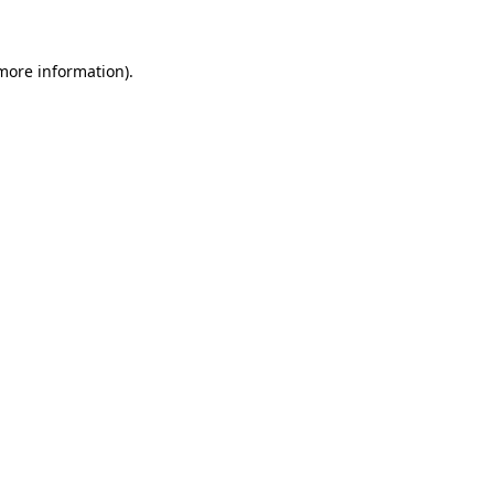
more information)
.