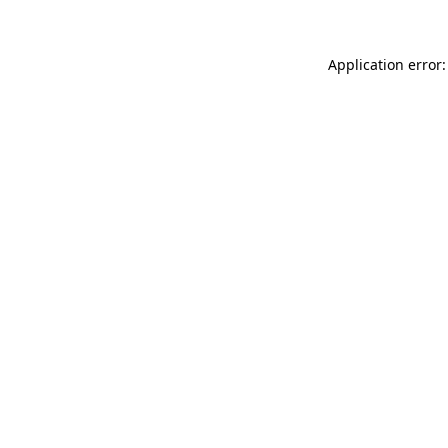
Application error: