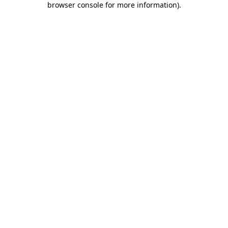
browser console for more information)
.