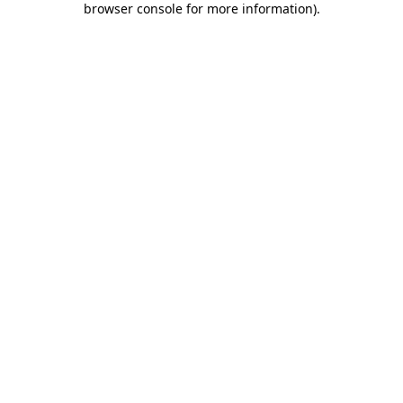
browser console for more information)
.