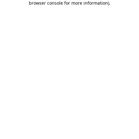
browser console for more information)
.