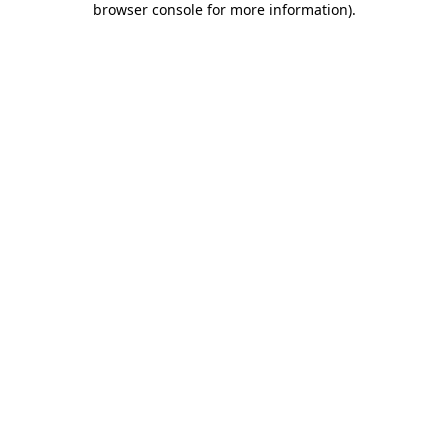
browser console for more information)
.