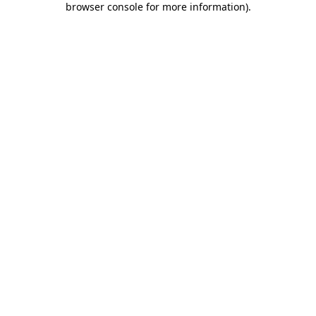
browser console for more information)
.