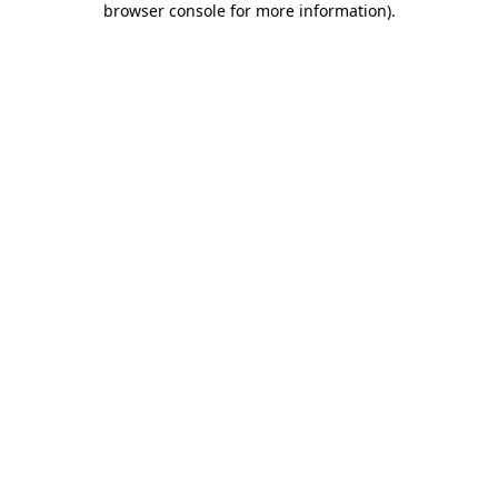
browser console for more information)
.