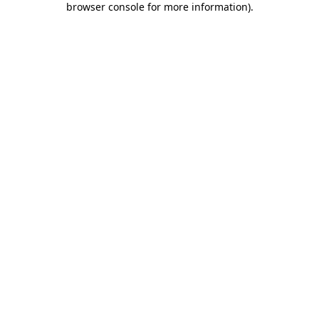
browser console for more information)
.