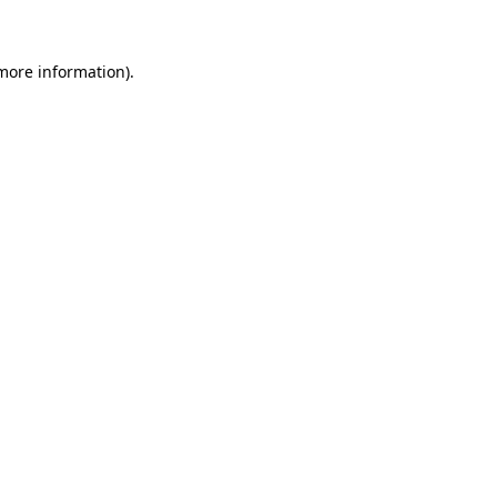
more information)
.