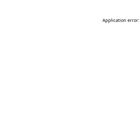
Application error: