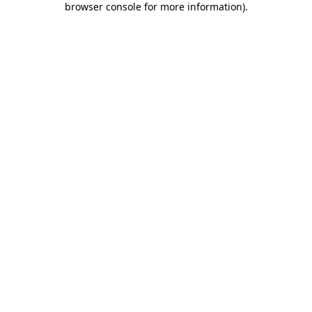
browser console for more information)
.