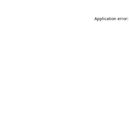
Application error: