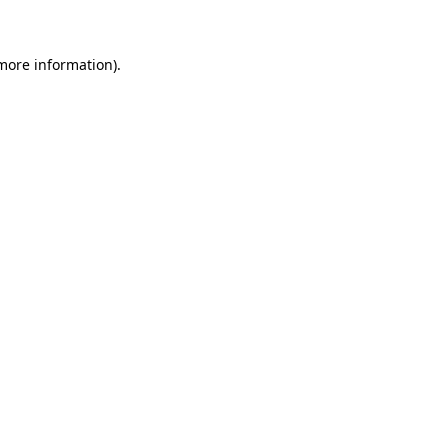
more information)
.