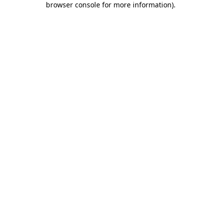
browser console for more information)
.