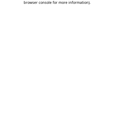
browser console for more information)
.