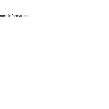
more information)
.