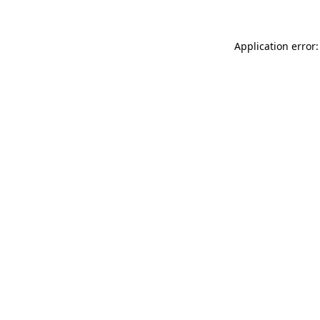
Application error: