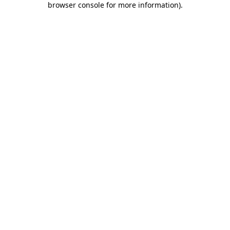
browser console for more information)
.