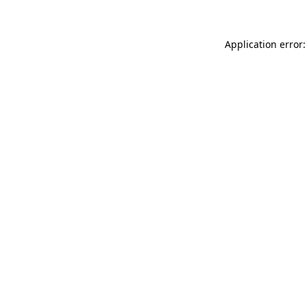
Application error: