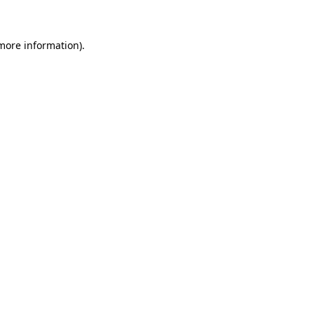
more information)
.