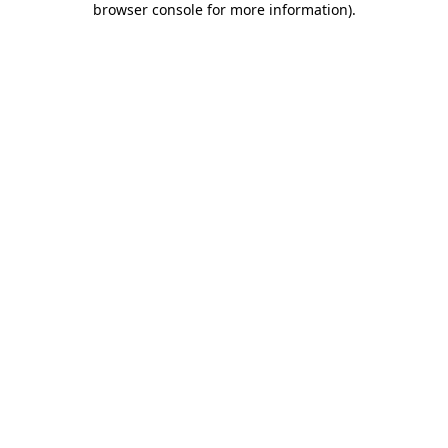
browser console for more information)
.