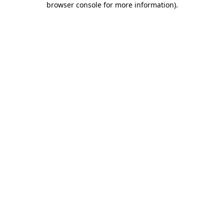
browser console for more information)
.