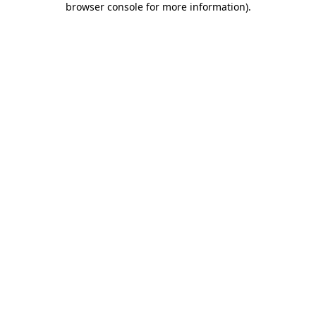
browser console for more information)
.