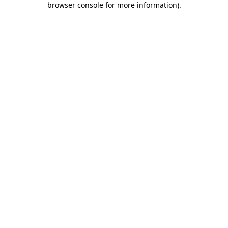
browser console for more information)
.