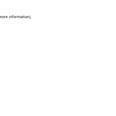
more information)
.