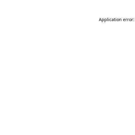
Application error: