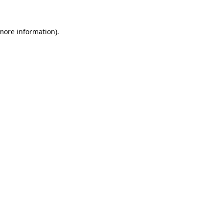
more information)
.