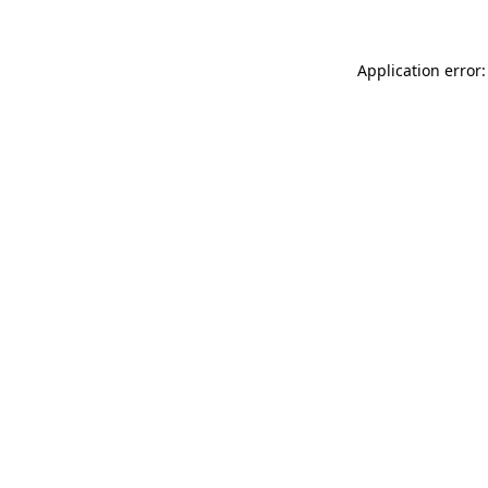
Application error: