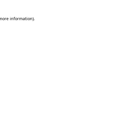
more information)
.