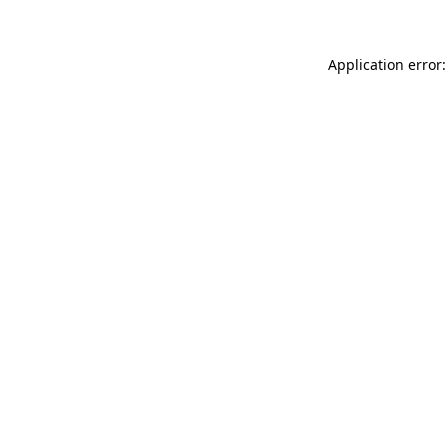
Application error: