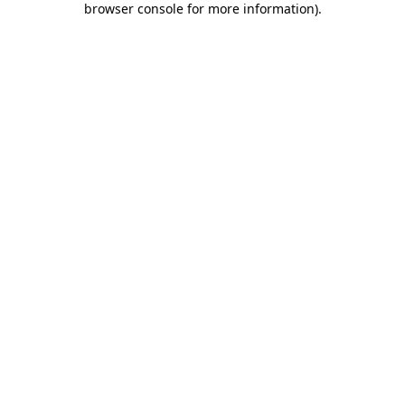
browser console for more information)
.