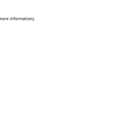
more information)
.