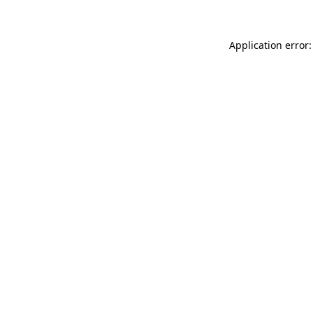
Application error: