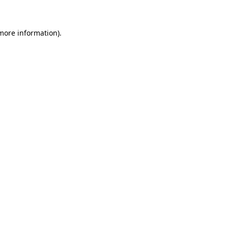
more information)
.