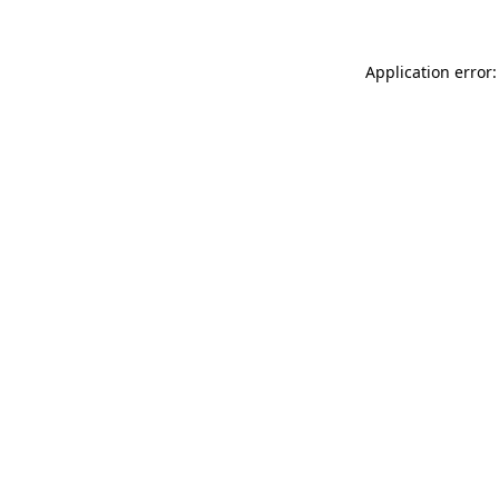
Application error: