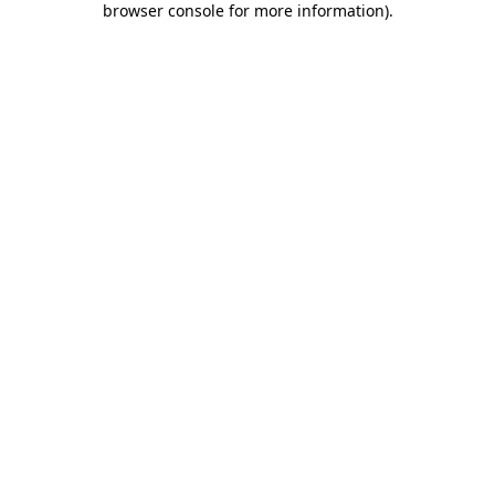
browser console for more information)
.