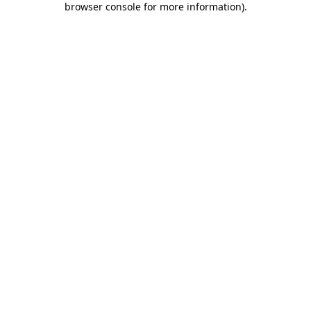
browser console for more information)
.