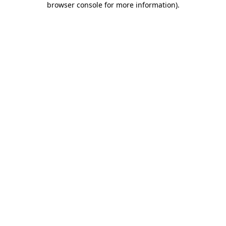
browser console for more information)
.