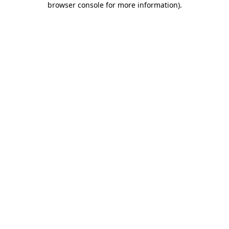
browser console for more information)
.