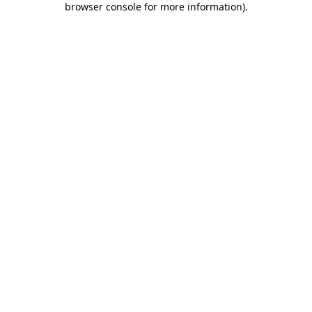
browser console for more information)
.